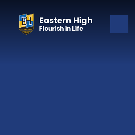
Skip to content ↓
Eastern High
Flourish in Life