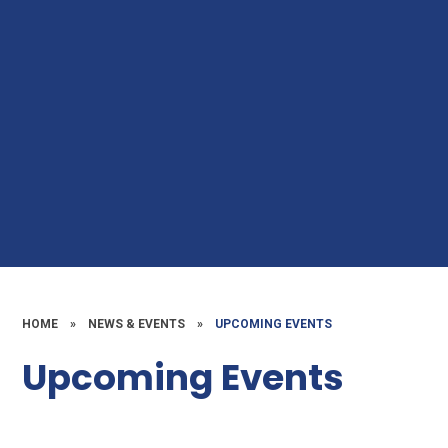
HOME
»
NEWS & EVENTS
»
UPCOMING EVENTS
Upcoming Events