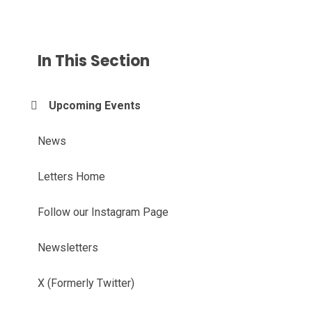
In This Section
Upcoming Events
News
Letters Home
Follow our Instagram Page
Newsletters
X (Formerly Twitter)