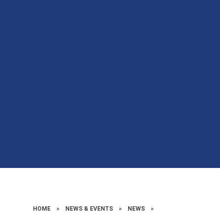
HOME
»
NEWS & EVENTS
»
NEWS
»