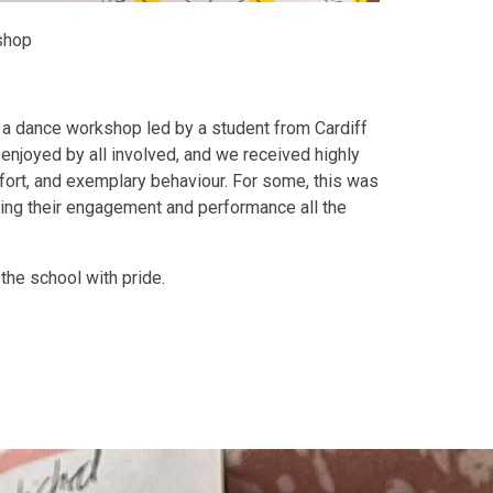
shop
in a dance workshop led by a student from Cardiff
enjoyed by all involved, and we received highly
fort, and exemplary behaviour. For some, this was
king their engagement and performance all the
the school with pride.