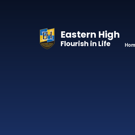
Skip to content ↓
Eastern High
Flourish in Life
Hom