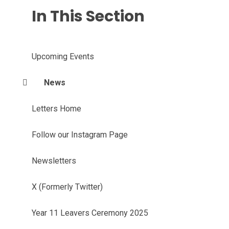
In This Section
Upcoming Events
News
Letters Home
Follow our Instagram Page
Newsletters
X (Formerly Twitter)
Year 11 Leavers Ceremony 2025