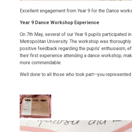
Excellent engagement from Year 9 for the Dance work
Year 9 Dance Workshop Experience
On 7th May, several of our Year 9 pupils participated 
Metropolitan University. The workshop was thoroughly 
positive feedback regarding the pupils’ enthusiasm, ef
their first experience attending a dance workshop, ma
more commendable.
Well done to all those who took part—you represented 