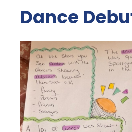
Dance Debu