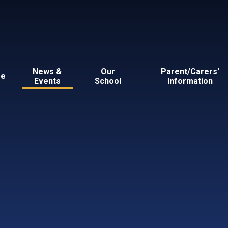
News &
Our
Parent/Carers'
e
Events
School
Information