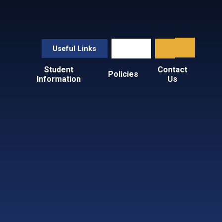
Useful Links
Student
Contact
Policies
Information
Us