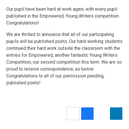
Our pupil have been hard at work again, with every pupil
published in the Empowered, Young Writers competition.
Congratulations!
We are thrilled to announce that all of our participating
pupils will be published poets. Our hard-working students
continued their hard work outside the classroom with the
entries for Empowered, another fantastic Young Writers
Competition, our second competition this term. We are so
proud to receive correspondence, as below.
Congratulations to all of our, permission pending,
published poets!