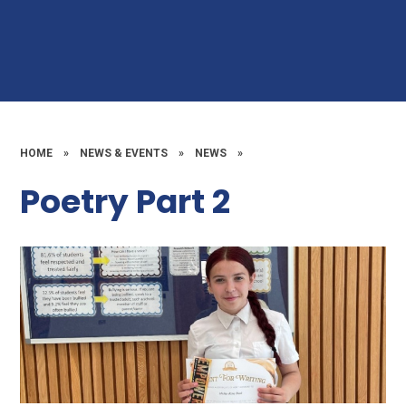
HOME
»
NEWS & EVENTS
»
NEWS
»
Poetry Part 2