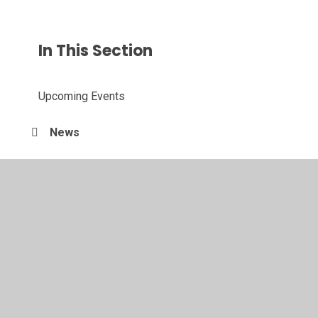
In This Section
Upcoming Events
News
Letters Home
Follow our Instagram Page
Newsletters
X (Formerly Twitter)
Year 11 Leavers Ceremony 2025