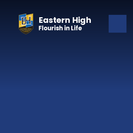
Skip to content ↓
Eastern High
Flourish in Life