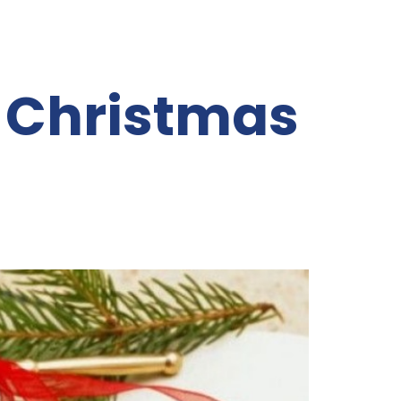
Christmas