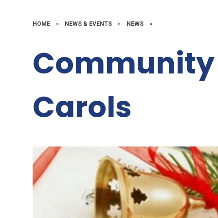
HOME
»
NEWS & EVENTS
»
NEWS
»
Community 
Carols