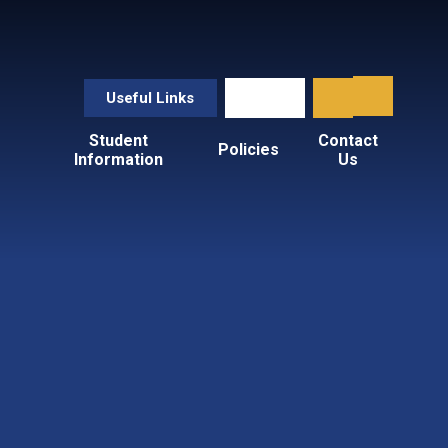
Useful Links
Student
Contact
Policies
Information
Us