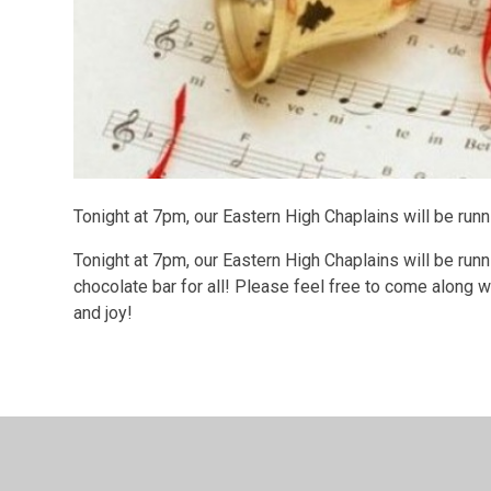
Tonight at 7pm, our Eastern High Chaplains will be runn
Tonight at 7pm, our Eastern High Chaplains will be runni
chocolate bar for all! Please feel free to come along wi
and joy!