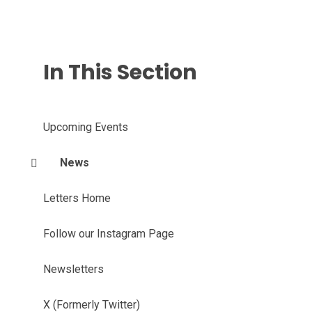
In This Section
Upcoming Events
News
Letters Home
Follow our Instagram Page
Newsletters
X (Formerly Twitter)