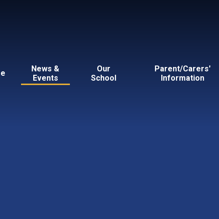
News &
Our
Parent/Carers'
e
Events
School
Information