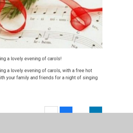
ing a lovely evening of carols!
ng a lovely evening of carols, with a free hot
th your family and friends for a night of singing