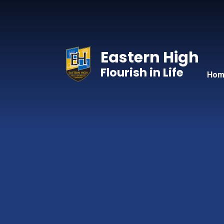
Skip to content ↓
Eastern High
Flourish in Life
Hom