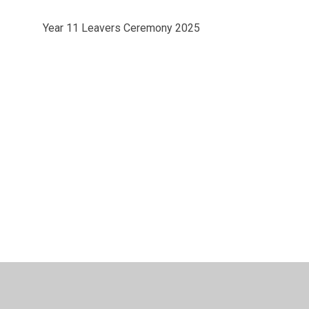
Year 11 Leavers Ceremony 2025