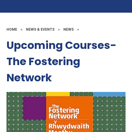
HOME
»
NEWS & EVENTS
»
NEWS
»
Upcoming Courses-
The Fostering
Network