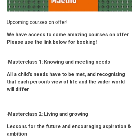
Upcoming courses on offer!
We have access to some amazing courses on offer.
Please use the link below for booking!
·Masterclass 1: Knowing and meeting needs
All a child’s needs have to be met, and recognising
that each person’s view of life and the wider world
will differ
·Masterclass 2: Living and growing
Lessons for the future and encouraging aspiration &
ambition