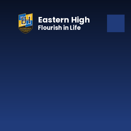
Skip to content ↓
Eastern High
Flourish in Life