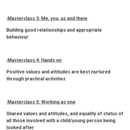
·Masterclass 3: Me, you, us and them
Building good relationships and appropriate
behaviour
·Masterclass 4: Hands on
Positive values and attitudes are best nurtured
through practical activities
·Masterclass 5: Working as one
Shared values and attitudes, and equality of status of
all those involved with a child/young person being
looked after