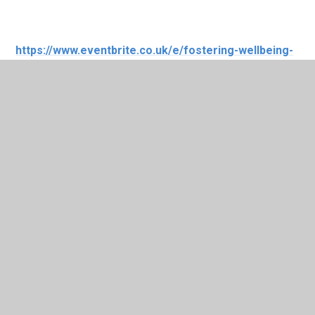
https://www.eventbrite.co.uk/e/fostering-wellbeing-
masterclasses-cardiff-tickets-710200517867?
aff=oddtdtcreator
In This Section
Upcoming Events
News