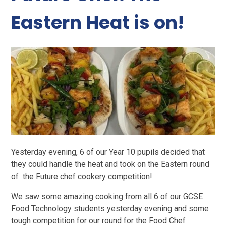
Eastern Heat is on!
Yesterday evening, 6 of our Year 10 pupils decided that
they could handle the heat and took on the Eastern round
of the Future chef cookery competition!
We saw some amazing cooking from all 6 of our GCSE
Food Technology students yesterday evening and some
tough competition for our round for the Food Chef