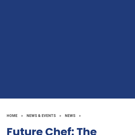
HOME
»
NEWS & EVENTS
»
NEWS
»
Future Chef: The