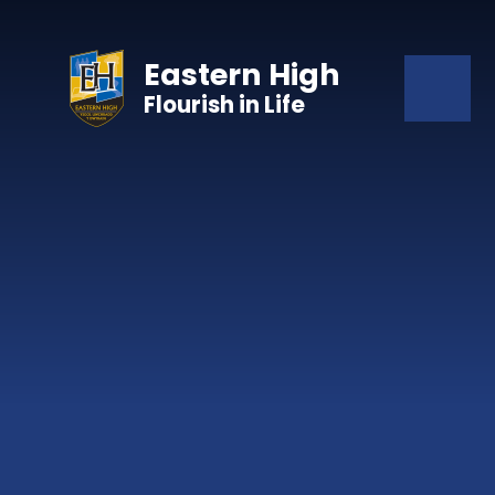
Skip to content ↓
Eastern High
Flourish in Life