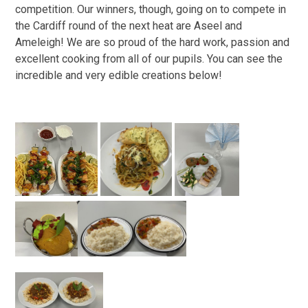
competition. Our winners, though, going on to compete in
the Cardiff round of the next heat are Aseel and
Ameleigh! We are so proud of the hard work, passion and
excellent cooking from all of our pupils. You can see the
incredible and very edible creations below!