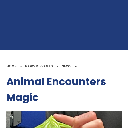
HOME
»
NEWS & EVENTS
»
NEWS
»
Animal Encounters
Magic