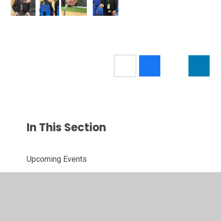
In This Section
Upcoming Events
News
Letters Home