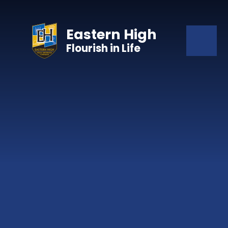
Skip to content ↓
Eastern High
Flourish in Life