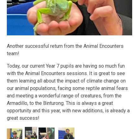
Another successful return from the Animal Encounters
team!
Today, our current Year 7 pupils are having so much fun
with the Animal Encounters sessions. It is great to see
them learning all about the impact of climate change on
our animal populations, facing some reptile animal fears
and meeting a wonderful range of creatures, from the
Armadillo, to the Binturong. This is always a great
opportunity and this year, with new additions, is already a
great success!