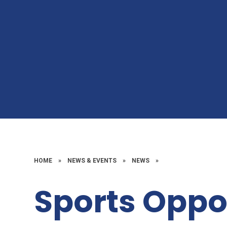
HOME
»
NEWS & EVENTS
»
NEWS
»
Sports Oppo