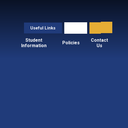
Useful Links
Student
Contact
Policies
Information
Us