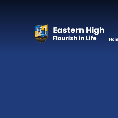
Skip to content ↓
Eastern High
Flourish in Life
Hom