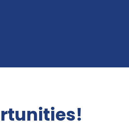
rtunities!