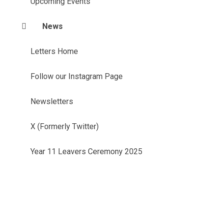
Upcoming Events
News
Letters Home
Follow our Instagram Page
Newsletters
X (Formerly Twitter)
Year 11 Leavers Ceremony 2025