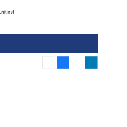
nities!