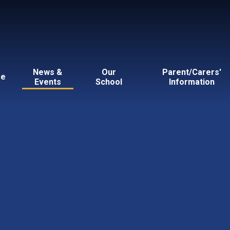
News &
Our
Parent/Carers'
e
Events
School
Information