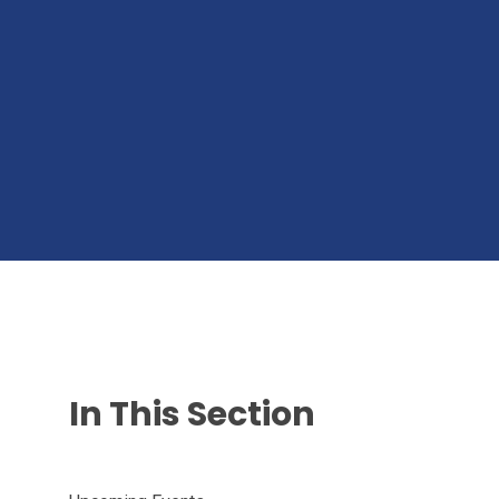
In This Section