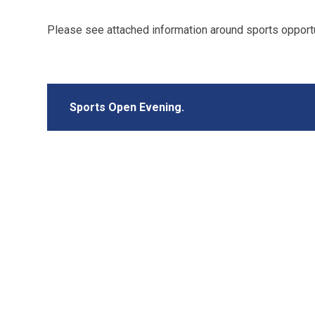
Please see attached information around sports opportu
Sports Open Evening.