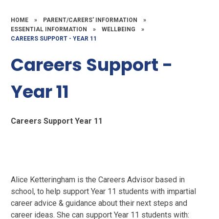
HOME
»
PARENT/CARERS' INFORMATION
»
ESSENTIAL INFORMATION
»
WELLBEING
»
CAREERS SUPPORT - YEAR 11
Careers Support -
Year 11
Careers Support Year 11
Alice Ketteringham is the Careers Advisor based in
school, to help support Year 11 students with impartial
career advice & guidance about their next steps and
career ideas. She can support Year 11 students with: