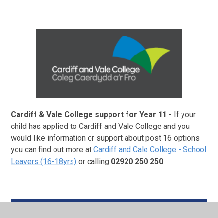
Cardiff & Vale College support for Year 11
- If your
child has applied to Cardiff and Vale College and you
would like information or support about post 16 options
you can find out more at
Cardiff and Cale College - School
Leavers (16-18yrs)
or calling
02920 250 250
Booklet for school websites_Eng