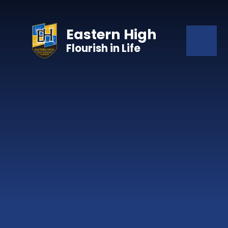
Skip to content ↓
Eastern High
Flourish in Life