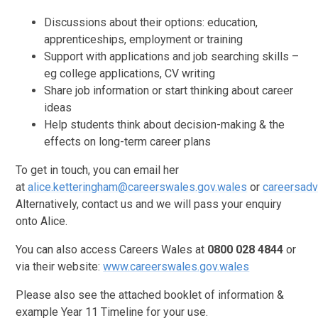
Discussions about their options: education,
apprenticeships, employment or training
Support with applications and job searching skills –
eg college applications, CV writing
Share job information or start thinking about career
ideas
Help students think about decision-making & the
effects on long-term career plans
To get in touch, you can email her
at
alice.ketteringham@careerswales.gov.wales
or
careersadv
Alternatively, contact us and we will pass your enquiry
onto Alice.
You can also access Careers Wales at
0800 028 4844
or
via their website:
www.careerswales.gov.wales
Please also see the attached booklet of information &
example Year 11 Timeline for your use.