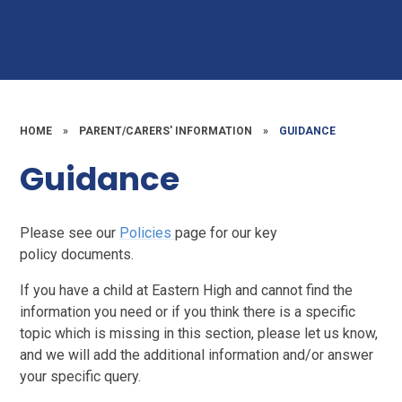
HOME
»
PARENT/CARERS' INFORMATION
»
GUIDANCE
Guidance
Please see our
Policies
page for our key
policy documents.
If you have a child at Eastern High and cannot find the
information you need or if you think there is a specific
topic which is missing in this section, please let us know,
and we will add the additional information and/or answer
your specific query.