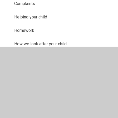
Complaints
Helping your child
Homework
How we look after your child
Internet Safety Advice
Life after Eastern High
Teaching & Learning
Young Carers