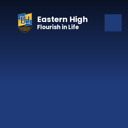
Skip to content ↓
Eastern High
Flourish in Life