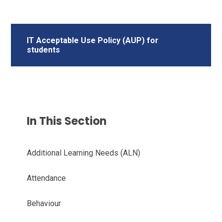
IT Acceptable Use Policy (AUP) for
students
In This Section
Additional Learning Needs (ALN)
Attendance
Behaviour