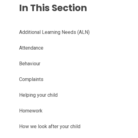
In This Section
Additional Learning Needs (ALN)
Attendance
Behaviour
Complaints
Helping your child
Homework
How we look after your child