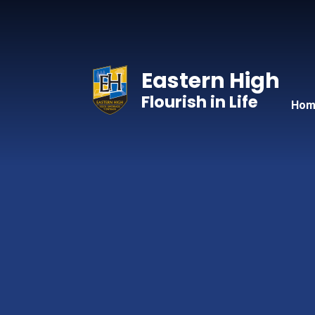
Skip to content ↓
Eastern High
Flourish in Life
Hom