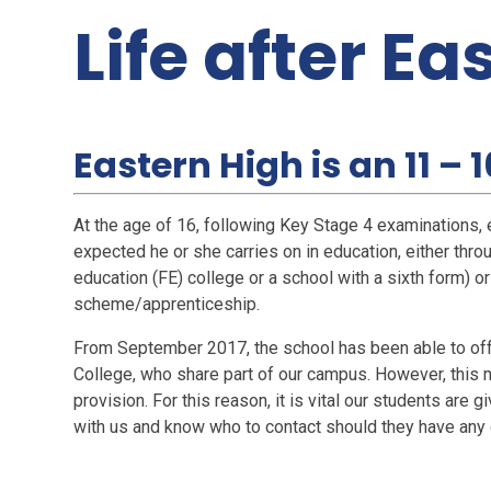
Life after Ea
Eastern High is an 11 – 
At the age of 16, following Key Stage 4 examinations, e
expected he or she carries on in education, either throu
education (FE) college or a school with a sixth form) or
scheme/apprenticeship.
From September 2017, the school has been able to offer
College, who share part of our campus. However, this ma
provision. For this reason, it is vital our students are
with us and know who to contact should they have any 