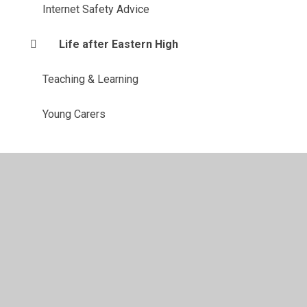
Internet Safety Advice
Life after Eastern High
Teaching & Learning
Young Carers
ent
•
High Visibility
•
Privacy Policy
•