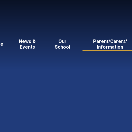
News &
Our
Parent/Carers'
e
Events
School
Information