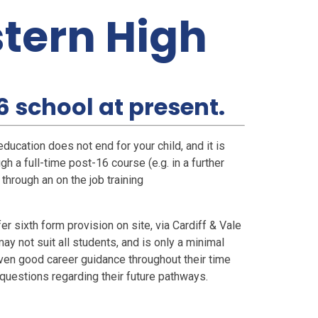
stern High
16 school at present.
ducation does not end for your child, and it is
gh a full-time post-16 course (e.g. in a further
 through an on the job training
 sixth form provision on site, via Cardiff & Vale
y not suit all students, and is only a minimal
 given good career guidance throughout their time
questions regarding their future pathways.