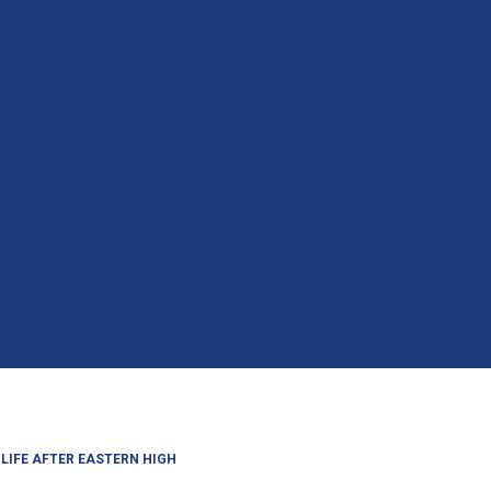
LIFE AFTER EASTERN HIGH