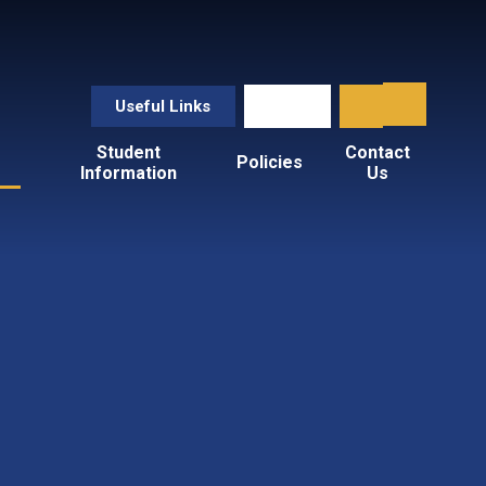
Useful Links
Student
Contact
Policies
Information
Us