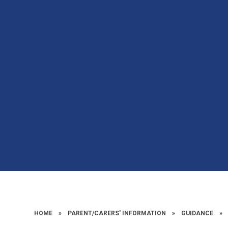
HOME
»
PARENT/CARERS' INFORMATION
»
GUIDANCE
»