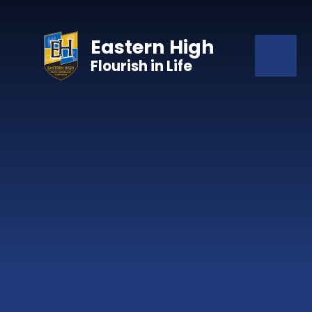
Skip to content ↓
Eastern High
Flourish in Life