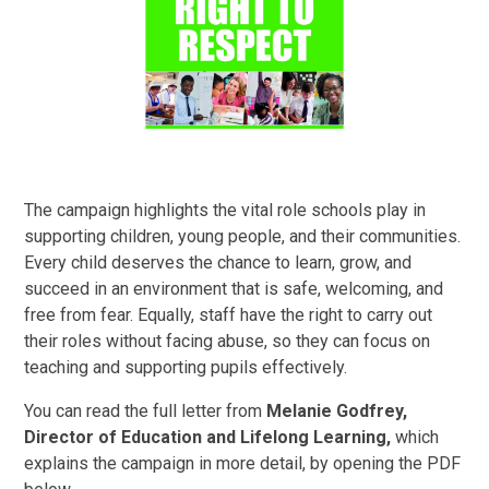
The campaign highlights the vital role schools play in
supporting children, young people, and their communities.
Every child deserves the chance to learn, grow, and
succeed in an environment that is safe, welcoming, and
free from fear. Equally, staff have the right to carry out
their roles without facing abuse, so they can focus on
teaching and supporting pupils effectively.
You can read the full letter from
Melanie Godfrey,
Director of Education and Lifelong Learning,
which
explains the campaign in more detail, by opening the PDF