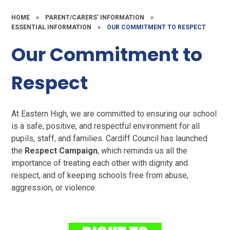
HOME
»
PARENT/CARERS' INFORMATION
»
ESSENTIAL INFORMATION
»
OUR COMMITMENT TO RESPECT
Our Commitment to
Respect
At Eastern High, we are committed to ensuring our school
is a safe, positive, and respectful environment for all
pupils, staff, and families. Cardiff Council has launched
the
Respect Campaign
, which reminds us all the
importance of treating each other with dignity and
respect, and of keeping schools free from abuse,
aggression, or violence.