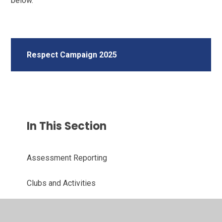
below.
Respect Campaign 2025
In This Section
Assessment Reporting
Clubs and Activities
Free School Meals and How to Apply