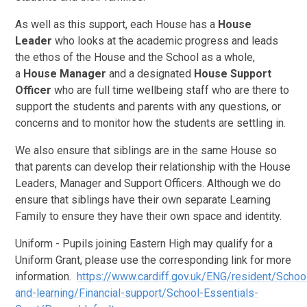
As well as this support, each House has a
House
Leader
who looks at the academic progress and leads
the ethos of the House and the School as a whole,
a
House Manager
and a designated
House Support
Officer
who are full time wellbeing staff who are there to
support the students and parents with any questions, or
concerns and to monitor how the students are settling in.
We also ensure that siblings are in the same House so
that parents can develop their relationship with the House
Leaders, Manager and Support Officers. Although we do
ensure that siblings have their own separate Learning
Family to ensure they have their own space and identity.
Uniform - Pupils joining Eastern High may qualify for a
Uniform Grant, please use the corresponding link for more
information.
https://www.cardiff.gov.uk/ENG/resident/Schoo
and-learning/Financial-support/School-Essentials-