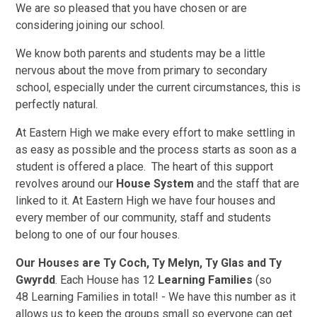
We are so pleased that you have chosen or are
considering joining our school.
We know both parents and students may be a little
nervous about the move from primary to secondary
school, especially under the current circumstances, this is
perfectly natural.
At Eastern High we make every effort to make settling in
as easy as possible and the process starts as soon as a
student is offered a place. The heart of this support
revolves around our
House System
and the staff that are
linked to it. At Eastern High we have four houses and
every member of our community, staff and students
belong to one of our four houses.
Our Houses are Ty Coch, Ty Melyn, Ty Glas and Ty
Gwyrdd
. Each House has 12
Learning Families
(so
48 Learning Families in total! - We have this number as it
allows us to keep the groups small so everyone can get