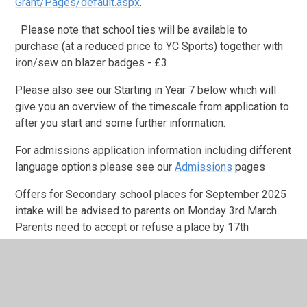
Grant/Pages/default.aspx
.
Please note that school ties will be available to
purchase (at a reduced price to YC Sports) together with
iron/sew on blazer badges - £3
Please also see our Starting in Year 7 below which will
give you an overview of the timescale from application to
after you start and some further information.
For admissions application information including different
language options please see our
Admissions
pages
Offers for Secondary school places for September 2025
intake will be advised to parents on Monday 3rd March.
Parents need to accept or refuse a place by 17th
March. For those parents wishing to appeal the local
authority decision for a community school place, they
th
must submit their appeal by March 17
.
Please do not contact the school to discuss whether your