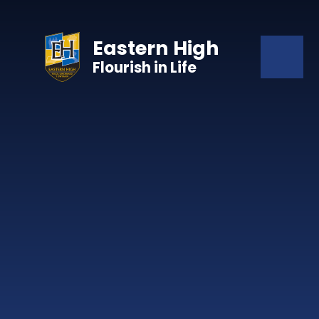
Skip to content ↓
Eastern High
Flourish in Life