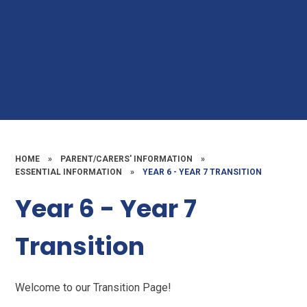
HOME
»
PARENT/CARERS' INFORMATION
»
ESSENTIAL INFORMATION
»
YEAR 6 - YEAR 7 TRANSITION
Year 6 - Year 7
Transition
Welcome to our Transition Page!