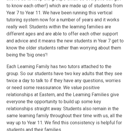
to know each other!) which are made up of students from
Year 7 to Year 11. We have been running this vertical
tutoring system now for a number of years and it works
really well. Students within the learning families are
different ages and are able to offer each other support
and advice and it means the new students in Year 7 get to
know the older students rather than worrying about them
being the 'big ones'!
Each Learning Family has two tutors attached to the
group. So our students have two key adults that they see
twice a day to talk to if they have any questions, worries
or need some reassurance. We value positive
relationships at Eastern, and the Learning Families give
everyone the opportunity to build up some key
relationships straight away. Students also remain in the
same learning family throughout their time with us, all the
way up to Year 11. We find this consistency is helpful for
students and their families.